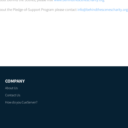
bout the Pledge-of-Support Program please contact
info@behindthescenescharity.org
COMPANY
About Us
Contact Us
How do you CueServer?