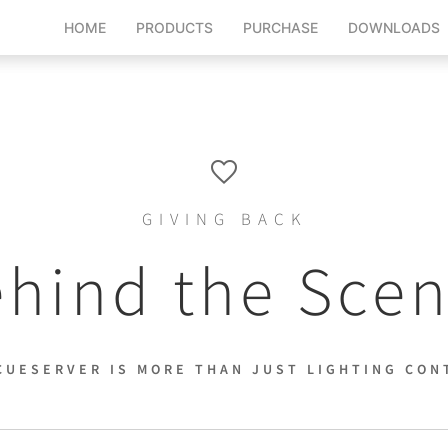
HOME
PRODUCTS
PURCHASE
DOWNLOADS
GIVING BACK
hind the Sce
CUESERVER IS MORE THAN JUST LIGHTING CON