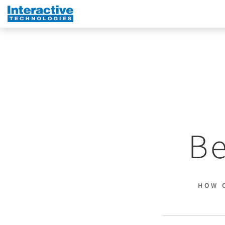
Be
HOW 