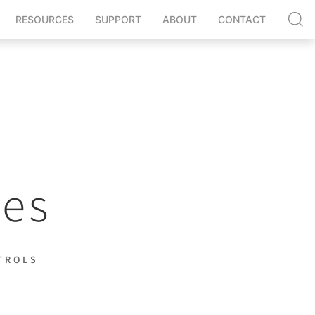
RESOURCES
SUPPORT
ABOUT
CONTACT
nes
TROLS