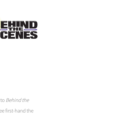
 to
Behind the
ee first-hand the