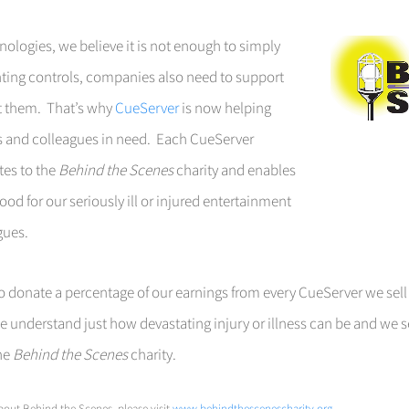
nologies, we believe it is not enough to simply
ighting controls, companies also need to support
t them. That’s why
CueServer
is now helping
ds and colleagues in need. Each CueServer
tes to the
Behind the Scenes
charity and enables
od for our seriously ill or injured entertainment
gues.
 donate a percentage of our earnings from every CueServer we sell
, we understand just how devastating injury or illness can be and we s
the
Behind the Scenes
charity
.
out Behind the Scenes, please visit
www.behindthescenescharity.org
.