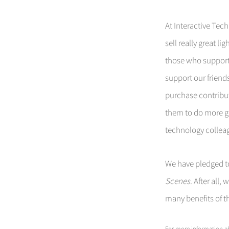
At Interactive Tech
sell really great l
those who suppor
support our frien
purchase contribu
them to do more go
technology collea
We have pledged to
Scenes
. After all
many benefits of 
For more information ab