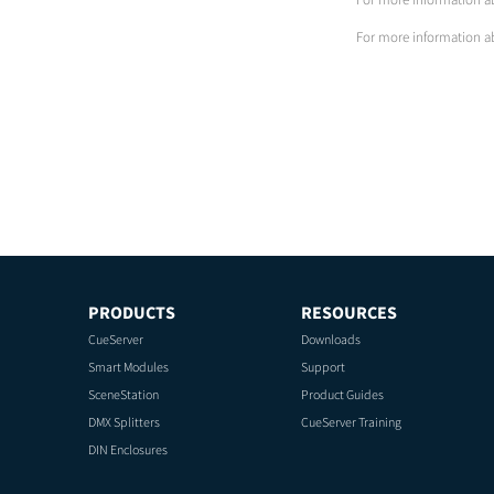
For more information a
PRODUCTS
RESOURCES
CueServer
Downloads
Smart Modules
Support
SceneStation
Product Guides
DMX Splitters
CueServer Training
DIN Enclosures