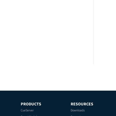
PRODUCTS
RESOURCES
CueServer
Downloads