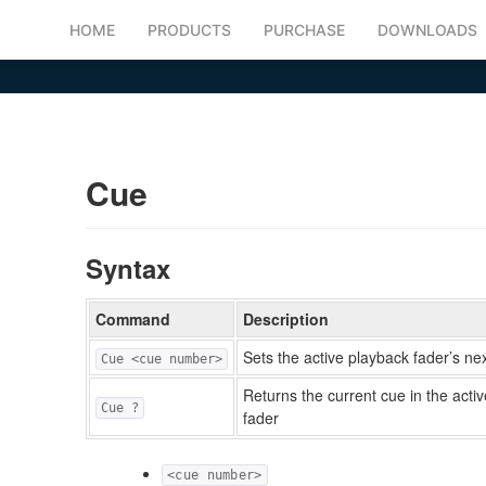
HOME
PRODUCTS
PURCHASE
DOWNLOADS
Cue
Syntax
Command
Description
Sets the active playback fader’s ne
Cue <cue number>
Returns the current cue in the acti
Cue ?
fader
<cue number>