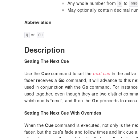
Any whole number from
to
0
999
May optionally contain decimal n
Abbreviation
or
Q
CU
Description
Setting The Next Cue
Use the
Cue
command to set the
next cue
in the active
fader receives a
Go
command, it will advance to this n
used in conjunction with the
Go
command. For instanc
used together, even though they are two distinct com
which cue is “next”, and then the
Go
proceeds to execut
Setting The Next Cue With Overrides
When the
Cue
command is executed, not only is the ne
fader, but the cue’s fade and follow times and link cue 