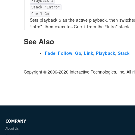
Playback 5
Stack "Intro"
Cue 1 Go
Sets playback 5 as the active playback, then switch
“Intro”, then executes Cue 1 from the “Intro” stack.
See Also
Fade
,
Follow
,
Go
,
Link
,
Playback
,
Stack
Copyright © 2006-2026 Interactive Technologies, Inc. All r
COMPANY
About Us