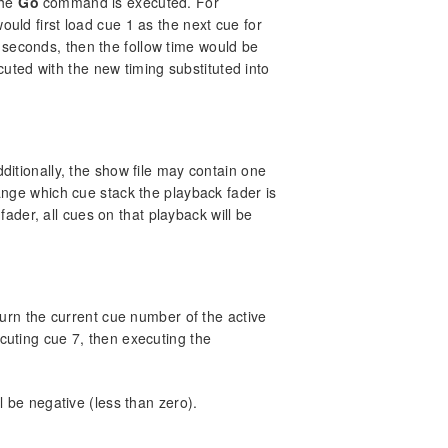
the
Go
command is executed. For
ould first load cue 1 as the next cue for
 seconds, then the follow time would be
ted with the new timing substituted into
dditionally, the show file may contain one
ge which cue stack the playback fader is
der, all cues on that playback will be
urn the current cue number of the active
ecuting cue 7, then executing the
ll be negative (less than zero).