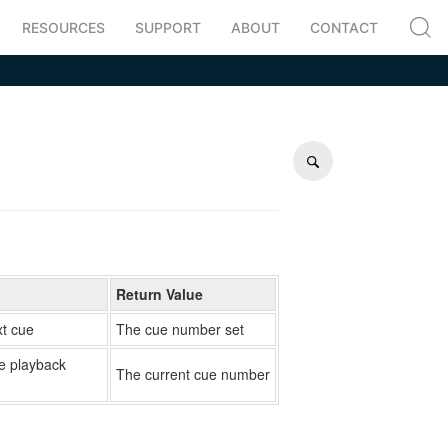
RESOURCES
SUPPORT
ABOUT
CONTACT
Return Value
xt cue
The cue number set
ve playback
The current cue number