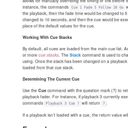
allows for manually overriding the timing or link before 
instance, the commands
w
Cue 1 Fade 5 Follow 10 Go
the playback, then the fade time would be changed to 5
changed to 10 seconds, and then the cue would be execu
place of the default values for the cue.
Working With Cue Stacks
By default, all cues are loaded from the main cue list. A
or more
cue stacks
. The
Stack
command is used to chan
using. Once the stack has been changed on a playback fa
loaded from that cue stack.
Determining The Current Cue
Use the
Cue
command with the question mark (?) to ret
playback fader. For instance, if playback 3 currently ex
commands
will return
.
Playback 3 Cue ?
7
If a playback isn’t loaded with a cue, the return value wi