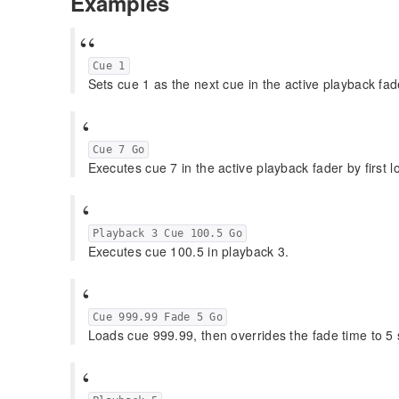
Examples
Cue 1
Sets cue 1 as the next cue in the active playback fad
Cue 7 Go
Executes cue 7 in the active playback fader by first l
Playback 3 Cue 100.5 Go
Executes cue 100.5 in playback 3.
Cue 999.99 Fade 5 Go
Loads cue 999.99, then overrides the fade time to 5 