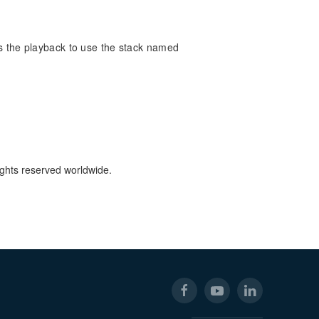
es the playback to use the stack named
ights reserved worldwide.