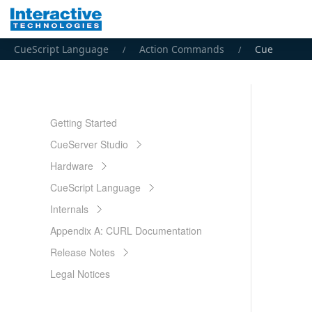
CueScript Language
Action Commands
Cue
Getting Started
CueServer Studio
Hardware
CueScript Language
Internals
Appendix A: CURL Documentation
Release Notes
Legal Notices