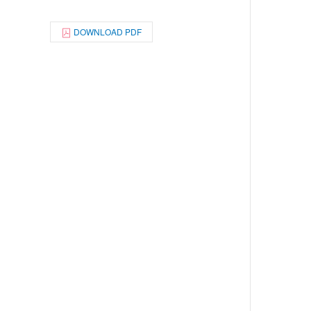
DOWNLOAD PDF