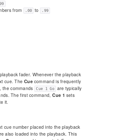
99
umbers from
to
.00
.99
 playback fader. Whenever the playback
ext cue. The
Cue
command is frequently
e, the commands
are typically
Cue 1 Go
mands. The first command,
Cue 1
sets
e it.
xt cue number placed into the playback
are also loaded into the playback. This