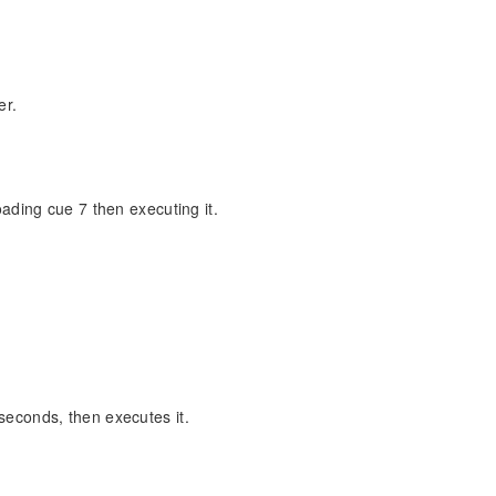
er.
oading cue 7 then executing it.
seconds, then executes it.