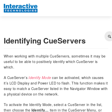
Identifying CueServers
When working with multiple CueServers, sometimes it may be
useful to be able to positively identify which CueServer is
which.
A CueServer’s
Identify Mode
can be activated, which causes
it’s LCD Display and Power LED to flash. This function makes it
easy to match a CueServer listed in the Navigator Window with
a physical device on the network.
To activate the Identify Mode, select a CueServer in the list,
then choose the
Identify…
item in the CueServer Menu, or