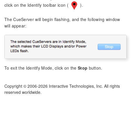
click on the Identify toolbar icon (
).
The CueServer will begin flashing, and the following window
will appear:
To exit the Identify Mode, click on the
Stop
button.
Copyright © 2006-2026 Interactive Technologies, Inc. All rights
reserved worldwide.