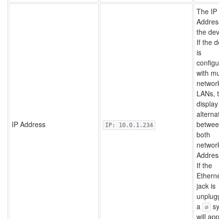
The IP
Addres
the dev
If the 
is
config
with mu
networ
LANs, 
display 
alterna
IP Address
betwe
IP: 10.0.1.234
both
network
Addres
If the
Ethern
jack is
unplug
a
sy
∅
will ap