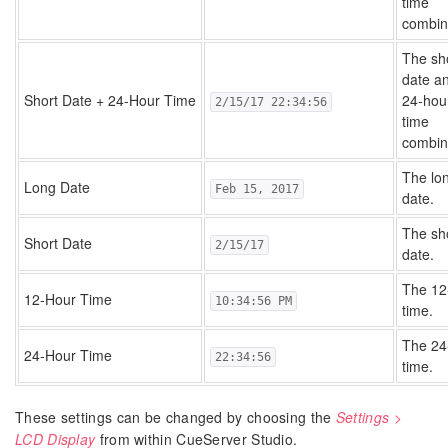
time
combin
The sh
date a
Short Date + 24-Hour Time
24-hou
2/15/17 22:34:56
time
combin
The lo
Long Date
Feb 15, 2017
date.
The sh
Short Date
2/15/17
date.
The 12
12-Hour Time
10:34:56 PM
time.
The 24
24-Hour Time
22:34:56
time.
These settings can be changed by choosing the
Settings >
LCD Display
from within CueServer Studio.