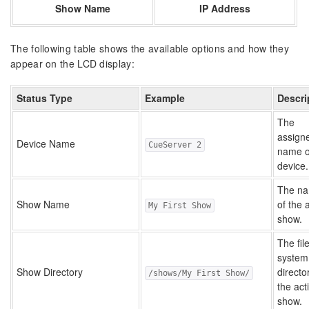
Show Name
IP Address
The following table shows the available options and how they
appear on the LCD display:
Status Type
Example
Descri
The
assign
Device Name
CueServer 2
name o
device.
The n
Show Name
of the 
My First Show
show.
The fil
system
Show Directory
directo
/shows/My First Show/
the act
show.