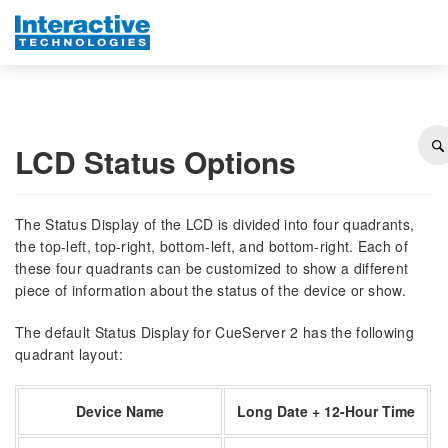
LCD Status Options
The Status Display of the LCD is divided into four quadrants,
the top-left, top-right, bottom-left, and bottom-right. Each of
these four quadrants can be customized to show a different
piece of information about the status of the device or show.
The default Status Display for CueServer 2 has the following
quadrant layout:
Device Name
Long Date + 12-Hour Time