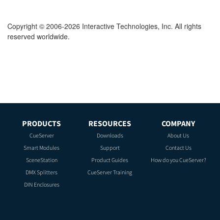
Copyright © 2006-2026 Interactive Technologies, Inc. All rights
reserved worldwide.
PRODUCTS
RESOURCES
COMPANY
CueServer
Downloads
About Us
Smart Modules
Support
Contact Us
SceneStation
Product Guides
How do you CueServer?
DMX Splitters
CueServer Training
DIN Enclosures