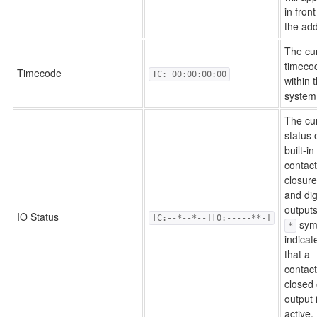
in front
the ad
The cu
timeco
Timecode
TC: 00:00:00:00
within 
system
The cu
status 
built-in
contact
closur
and dig
outputs
IO Status
[C:--*--*--][O:-----**-]
sym
*
indicat
that a
contact
closed 
output 
active.