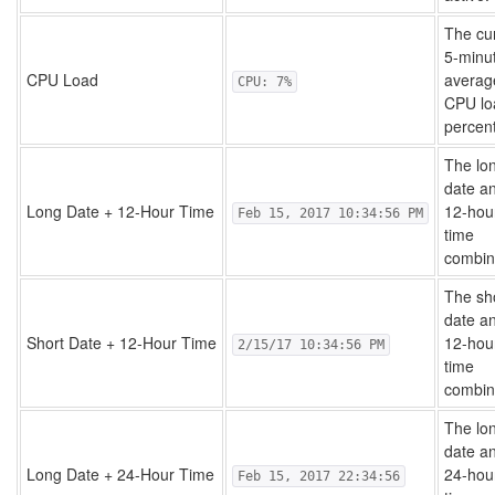
The cu
5-minu
CPU Load
averag
CPU: 7%
CPU lo
percen
The lo
date a
Long Date + 12-Hour Time
12-hou
Feb 15, 2017 10:34:56 PM
time
combin
The sh
date a
Short Date + 12-Hour Time
12-hou
2/15/17 10:34:56 PM
time
combin
The lo
date a
Long Date + 24-Hour Time
24-hou
Feb 15, 2017 22:34:56