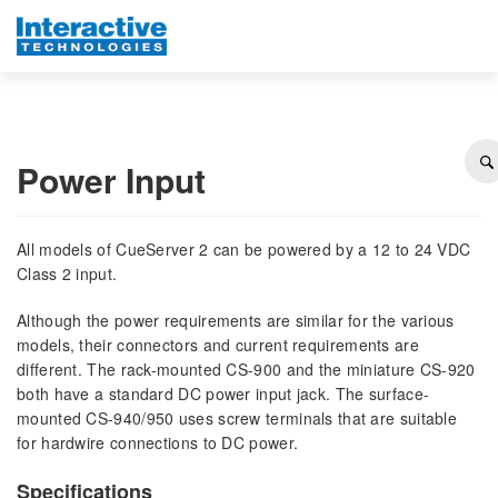
Power Input
All models of CueServer 2 can be powered by a 12 to 24 VDC
Class 2 input.
Although the power requirements are similar for the various
models, their connectors and current requirements are
different. The rack-mounted CS-900 and the miniature CS-920
both have a standard DC power input jack. The surface-
mounted CS-940/950 uses screw terminals that are suitable
for hardwire connections to DC power.
Specifications