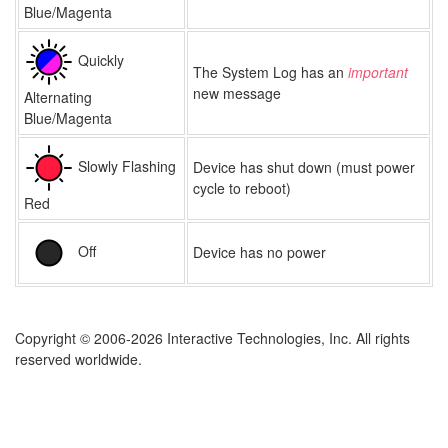
Blue/Magenta
Quickly
The System Log has an
important
new message
Alternating
Blue/Magenta
Slowly Flashing
Device has shut down (must power
cycle to reboot)
Red
Off
Device has no power
Copyright © 2006-2026 Interactive Technologies, Inc. All rights
reserved worldwide.