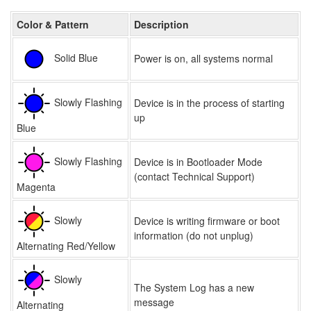
Color & Pattern
Description
Solid Blue
Power is on, all systems normal
Slowly Flashing
Device is in the process of starting
up
Blue
Slowly Flashing
Device is in Bootloader Mode
(contact Technical Support)
Magenta
Slowly
Device is writing firmware or boot
information (do not unplug)
Alternating Red/Yellow
Slowly
The System Log has a new
message
Alternating