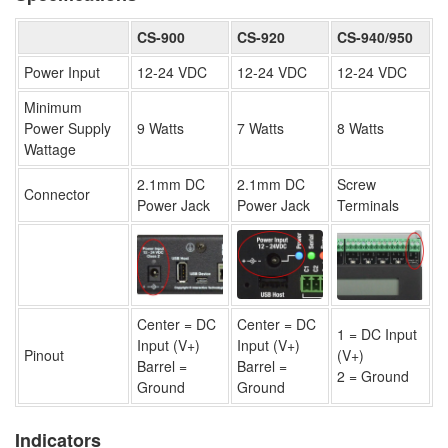
CS-900
CS-920
CS-940/950
Power Input
12-24 VDC
12-24 VDC
12-24 VDC
Minimum
Power Supply
9 Watts
7 Watts
8 Watts
Wattage
2.1mm DC
2.1mm DC
Screw
Connector
Power Jack
Power Jack
Terminals
Center = DC
Center = DC
1 = DC Input
Input (V+)
Input (V+)
Pinout
(V+)
Barrel =
Barrel =
2 = Ground
Ground
Ground
Indicators