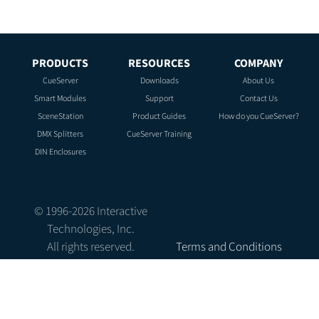
PRODUCTS
RESOURCES
COMPANY
CueServer
Downloads
About Us
Smart Modules
Support
Contact Us
SceneStation
Product Guides
How do you CueServer?
DMX Splitters
CueServer Training
DIN Enclosures
© 1996-
2026
Interactive
Technologies, Inc.
All rights reserved.
Terms and Conditions