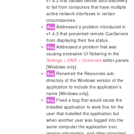
v1.4.2 that caused device auto-discovery
to fail from computers that have multiple
active network interfaces in certain
circumstances.
Addressed a problem introduced in
Bug
v1.4.3 that prevented remote CueServers
from displaying their live status.
Addressed a problem that was
Bug
causing excessive UI flickering in the
Settings > DMX > Universes
editor panels
[Windows only].
Renamed the Resources sub-
Bug
directory of the Windows version of the
application to include the application’s
name [Windows only].
Fixed a bug that would cause the
Bug
installed application to work fine for the
user that installed the application but
when another user was logged into the
same computer the application icon,
version information, and other important