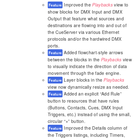
Improved the
Playbacks
view to
Feature
show blocks for DMX Input and DMX
Output that feature what sources and
destinations are flowing into and out of
the CueServer via various Ethernet
protocols and/or the hardwired DMX
ports.
Added flowchart-style arrows
Feature
between the blocks in the
Playbacks
view
to visually indicate the direction of data
movement through the fade engine.
Layer blocks in the
Playbacks
Feature
view now dynamically resize as needed.
Added an explicit “Add Rule”
Feature
button to resources that have rules
(Buttons, Contacts, Cues, DMX Input
Triggers, etc.) instead of using the small,
circular “+” button.
Improved the Details column of
Feature
the Triggers listings, including Timers,