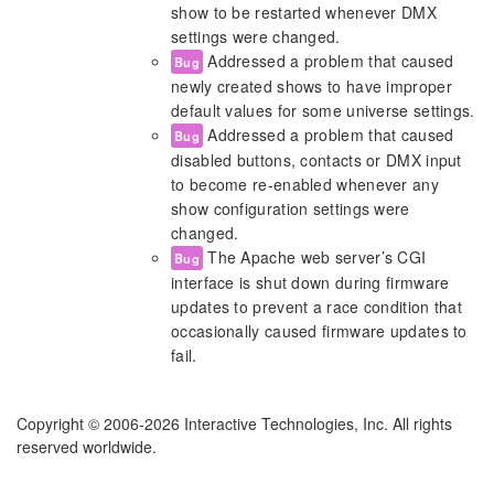
show to be restarted whenever DMX
settings were changed.
Addressed a problem that caused
Bug
newly created shows to have improper
default values for some universe settings.
Addressed a problem that caused
Bug
disabled buttons, contacts or DMX input
to become re-enabled whenever any
show configuration settings were
changed.
The Apache web server’s CGI
Bug
interface is shut down during firmware
updates to prevent a race condition that
occasionally caused firmware updates to
fail.
Copyright © 2006-2026 Interactive Technologies, Inc. All rights
reserved worldwide.