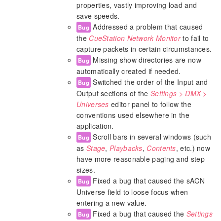
properties, vastly improving load and
save speeds.
Addressed a problem that caused
Bug
the
CueStation Network Monitor
to fail to
capture packets in certain circumstances.
Missing show directories are now
Bug
automatically created if needed.
Switched the order of the Input and
Bug
Output sections of the
Settings > DMX >
Universes
editor panel to follow the
conventions used elsewhere in the
application.
Scroll bars in several windows (such
Bug
as
Stage
,
Playbacks
,
Contents
, etc.) now
have more reasonable paging and step
sizes.
Fixed a bug that caused the sACN
Bug
Universe field to loose focus when
entering a new value.
Fixed a bug that caused the
Settings
Bug