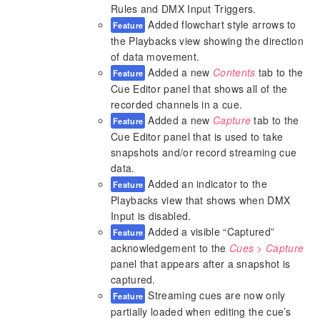
Rules and DMX Input Triggers.
Added flowchart style arrows to
Feature
the Playbacks view showing the direction
of data movement.
Added a new
Contents
tab to the
Feature
Cue Editor panel that shows all of the
recorded channels in a cue.
Added a new
Capture
tab to the
Feature
Cue Editor panel that is used to take
snapshots and/or record streaming cue
data.
Added an indicator to the
Feature
Playbacks view that shows when DMX
Input is disabled.
Added a visible “Captured”
Feature
acknowledgement to the
Cues > Capture
panel that appears after a snapshot is
captured.
Streaming cues are now only
Feature
partially loaded when editing the cue’s