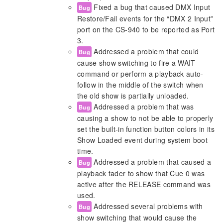
Fixed a bug that caused DMX Input
Bug
Restore/Fail events for the “DMX 2 Input”
port on the CS-940 to be reported as Port
3.
Addressed a problem that could
Bug
cause show switching to fire a WAIT
command or perform a playback auto-
follow in the middle of the switch when
the old show is partially unloaded.
Addressed a problem that was
Bug
causing a show to not be able to properly
set the built-in function button colors in its
Show Loaded event during system boot
time.
Addressed a problem that caused a
Bug
playback fader to show that Cue 0 was
active after the RELEASE command was
used.
Addressed several problems with
Bug
show switching that would cause the