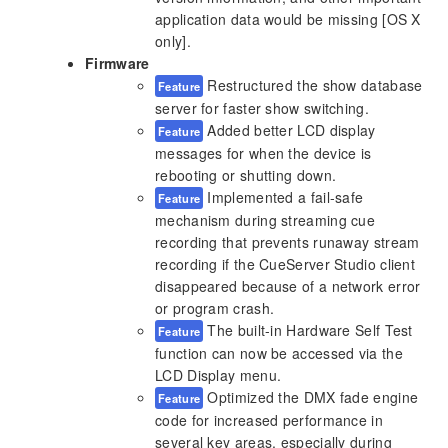
application data would be missing [OS X
only].
Firmware
Restructured the show database
Feature
server for faster show switching.
Added better LCD display
Feature
messages for when the device is
rebooting or shutting down.
Implemented a fail-safe
Feature
mechanism during streaming cue
recording that prevents runaway stream
recording if the CueServer Studio client
disappeared because of a network error
or program crash.
The built-in Hardware Self Test
Feature
function can now be accessed via the
LCD Display menu.
Optimized the DMX fade engine
Feature
code for increased performance in
several key areas, especially during