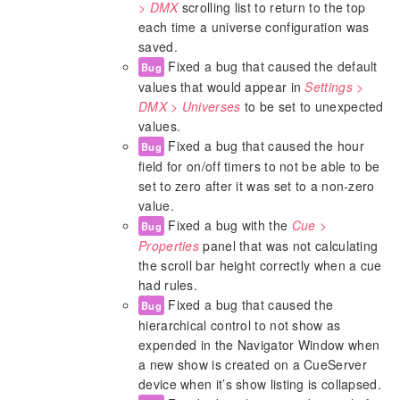
> DMX
scrolling list to return to the top
each time a universe configuration was
saved.
Fixed a bug that caused the default
Bug
values that would appear in
Settings >
DMX > Universes
to be set to unexpected
values.
Fixed a bug that caused the hour
Bug
field for on/off timers to not be able to be
set to zero after it was set to a non-zero
value.
Fixed a bug with the
Cue >
Bug
Properties
panel that was not calculating
the scroll bar height correctly when a cue
had rules.
Fixed a bug that caused the
Bug
hierarchical control to not show as
expended in the Navigator Window when
a new show is created on a CueServer
device when it’s show listing is collapsed.