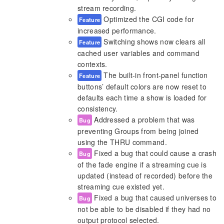
stream recording.
Optimized the CGI code for
Feature
increased performance.
Switching shows now clears all
Feature
cached user variables and command
contexts.
The built-in front-panel function
Feature
buttons’ default colors are now reset to
defaults each time a show is loaded for
consistency.
Addressed a problem that was
Bug
preventing Groups from being joined
using the THRU command.
Fixed a bug that could cause a crash
Bug
of the fade engine if a streaming cue is
updated (instead of recorded) before the
streaming cue existed yet.
Fixed a bug that caused universes to
Bug
not be able to be disabled if they had no
output protocol selected.