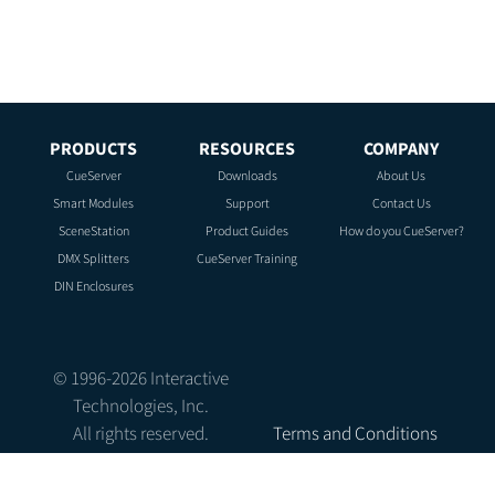
PRODUCTS
RESOURCES
COMPANY
CueServer
Downloads
About Us
Smart Modules
Support
Contact Us
SceneStation
Product Guides
How do you CueServer?
DMX Splitters
CueServer Training
DIN Enclosures
© 1996-
2026
Interactive
Technologies, Inc.
All rights reserved.
Terms and Conditions