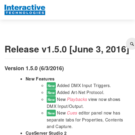
Release v1.5.0 [June 3, 2016]
Version 1.5.0 (6/3/2016)
New Features
Added DMX Input Triggers.
New
Added Art-Net Protocol.
New
New
Playbacks
view now shows
New
DMX Input/Output.
New
Cues
editor panel now has
New
separate tabs for Properties, Contents
and Capture.
CueServer Studio 2