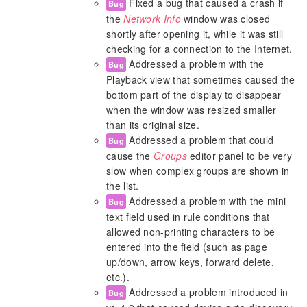
Fixed a bug that caused a crash if
Bug
the
Network Info
window was closed
shortly after opening it, while it was still
checking for a connection to the Internet.
Addressed a problem with the
Bug
Playback view that sometimes caused the
bottom part of the display to disappear
when the window was resized smaller
than its original size.
Addressed a problem that could
Bug
cause the
Groups
editor panel to be very
slow when complex groups are shown in
the list.
Addressed a problem with the mini
Bug
text field used in rule conditions that
allowed non-printing characters to be
entered into the field (such as page
up/down, arrow keys, forward delete,
etc.).
Addressed a problem introduced in
Bug