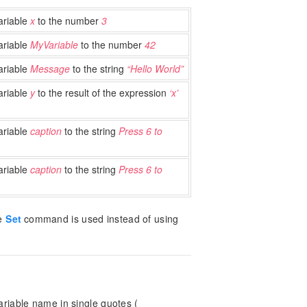
ariable
x
to the number
3
ariable
MyVariable
to the number
42
ariable
Message
to the string
“Hello World”
ariable
y
to the result of the expression
‘x’
ariable
caption
to the string
Press 6 to
ariable
caption
to the string
Press 6 to
he
Set
command is used instead of using
riable name in single quotes (