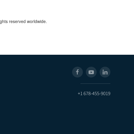
ights reserved worldwide.
+1 678-455-9019