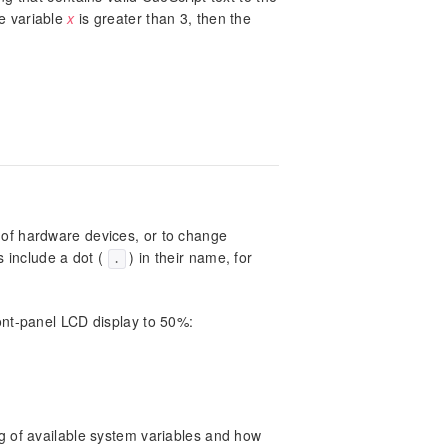
he variable
x
is greater than 3, then the
 of hardware devices, or to change
s include a dot (
) in their name, for
.
ont-panel LCD display to 50%:
ing of available system variables and how