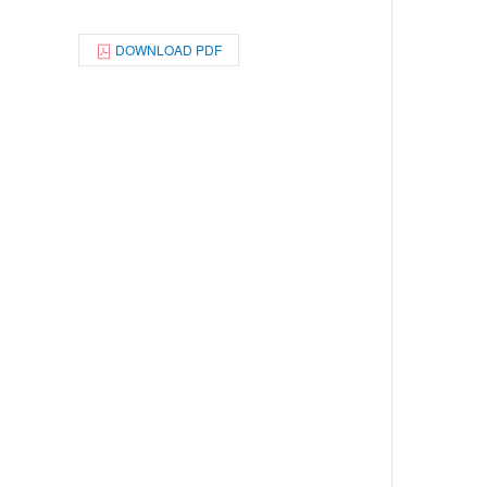
DOWNLOAD PDF