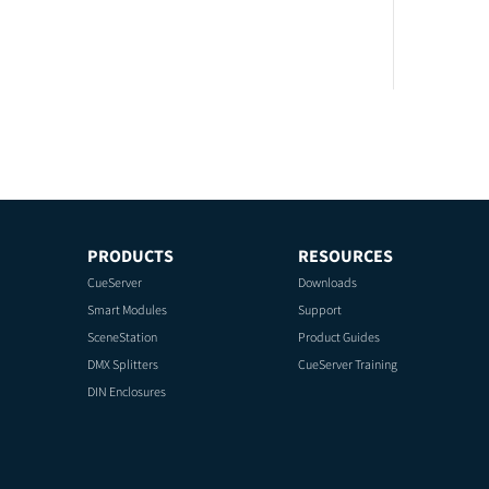
PRODUCTS
RESOURCES
CueServer
Downloads
Smart Modules
Support
SceneStation
Product Guides
DMX Splitters
CueServer Training
DIN Enclosures