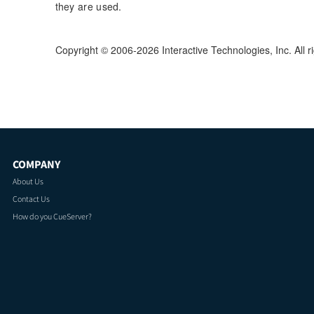
they are used.
Copyright © 2006-2026 Interactive Technologies, Inc. All r
COMPANY
About Us
Contact Us
How do you CueServer?