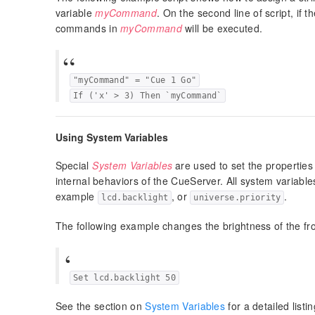
variable
myCommand
. On the second line of script, if t
commands in
myCommand
will be executed.
"myCommand" = "Cue 1 Go"
If ('x' > 3) Then `myCommand`
Using System Variables
Special
System Variables
are used to set the properties
internal behaviors of the CueServer. All system variable
example
, or
.
lcd.backlight
universe.priority
The following example changes the brightness of the fr
Set lcd.backlight 50
See the section on
System Variables
for a detailed list