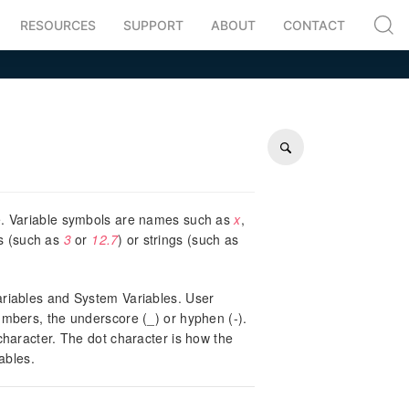
RESOURCES
SUPPORT
ABOUT
CONTACT
ue. Variable symbols are names such as
x
,
rs (such as
3
or
12.7
) or strings (such as
Variables and System Variables. User
numbers, the underscore (_) or hyphen (-).
 character. The dot character is how the
ables.