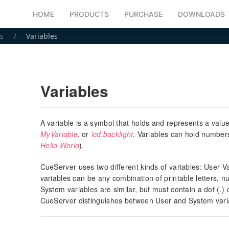
HOME
PRODUCTS
PURCHASE
DOWNLOADS
s
Variables
Variables
A variable is a symbol that holds and represents a val
MyVariable
, or
lcd.backlight
. Variables can hold numbe
Hello World
).
CueServer uses two different kinds of variables: User 
variables can be any combination of printable letters, 
System variables are similar, but must contain a dot (.)
CueServer distinguishes between User and System vari