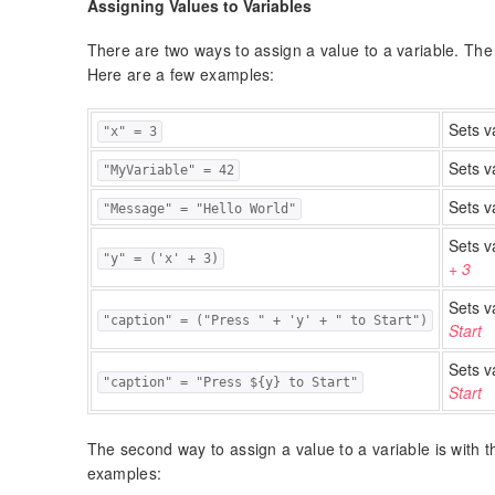
Assigning Values to Variables
There are two ways to assign a value to a variable. The f
Here are a few examples:
Sets v
"x" = 3
Sets v
"MyVariable" = 42
Sets v
"Message" = "Hello World"
Sets v
"y" = ('x' + 3)
+ 3
Sets v
"caption" = ("Press " + 'y' + " to Start")
Start
Sets v
"caption" = "Press ${y} to Start"
Start
The second way to assign a value to a variable is with 
examples: