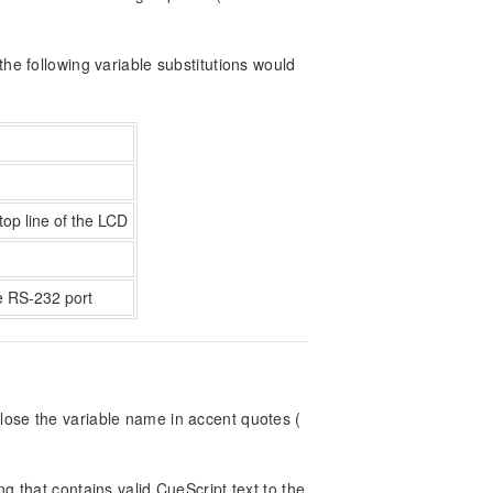
he following variable substitutions would
top line of the LCD
he RS-232 port
lose the variable name in accent quotes (
g that contains valid CueScript text to the