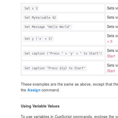
Sets v
Set x 3
Sets v
Set MyVariable 42
Sets v
Set Message "Hello World"
Sets v
Set y ('x' + 3)
+ 3
Sets v
Set caption ("Press " + 'y' + " to Start")
Start
Sets v
Set caption "Press ${y} to Start"
Start
These examples are the same as above, except that t
the
Assign
command.
Using Variable Values
To use variables in CueScript commands, enclose the va