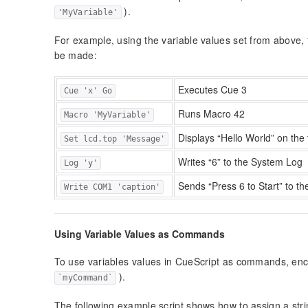
).
'MyVariable'
For example, using the variable values set from above, t
be made:
Executes Cue 3
Cue 'x' Go
Runs Macro 42
Macro 'MyVariable'
Displays “Hello World” on the 
Set lcd.top 'Message'
Writes “6” to the System Log
Log 'y'
Sends “Press 6 to Start” to t
Write COM1 'caption'
Using Variable Values as Commands
To use variables values in CueScript as commands, enc
).
`myCommand`
The following example script shows how to assign a strin