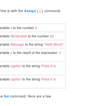
irst is with the
Assign
(
) command.
=
ariable
x
to the number
3
ariable
MyVariable
to the number
42
ariable
Message
to the string
“Hello World”
ariable
y
to the result of the expression
‘x’
ariable
caption
to the string
Press 6 to
ariable
caption
to the string
Press 6 to
the
Set
command. Here are a few