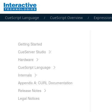
CueScript Language
CueScript Overview
Expression
Getting Started
CueServer Studio
Hardware
CueScript Language
Internals
Appendix A: CURL Documentation
Release Notes
Legal Notices