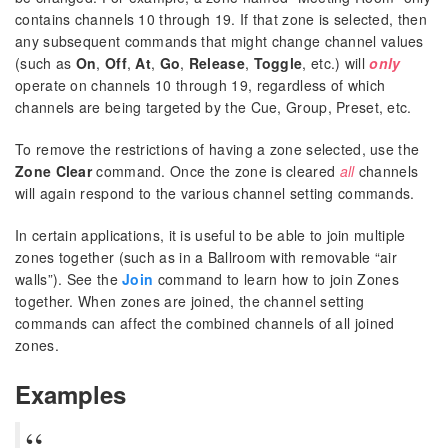
contains channels 10 through 19. If that zone is selected, then
any subsequent commands that might change channel values
(such as
On
,
Off
,
At
,
Go
,
Release
,
Toggle
, etc.) will
only
operate on channels 10 through 19, regardless of which
channels are being targeted by the Cue, Group, Preset, etc.
To remove the restrictions of having a zone selected, use the
Zone Clear
command. Once the zone is cleared
all
channels
will again respond to the various channel setting commands.
In certain applications, it is useful to be able to join multiple
zones together (such as in a Ballroom with removable “air
walls”). See the
Join
command to learn how to join Zones
together. When zones are joined, the channel setting
commands can affect the combined channels of all joined
zones.
Examples