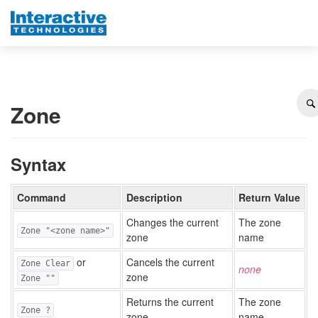
Zone
Syntax
Command
Description
Return Value
Changes the current
The zone
Zone "<zone name>"
zone
name
or
Cancels the current
Zone Clear
none
zone
Zone ""
Returns the current
The zone
Zone ?
zone
name