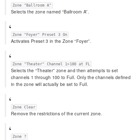
Zone "Ballroom A"
Selects the zone named “Ballroom A”.
Zone "Foyer" Preset 3 On
Activates Preset 3 in the Zone “Foyer”.
Zone "Theater" Channel 1>100 at FL
Selects the “Theater” zone and then attempts to set
channels 1 through 100 to Full. Only the channels defined
in the zone will actually be set to Full.
Zone Clear
Remove the restrictions of the current zone.
Zone ?