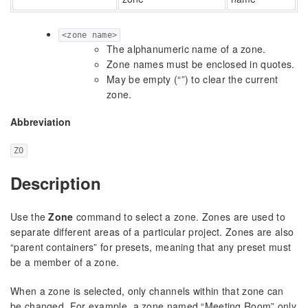
<zone name>
The alphanumeric name of a zone.
Zone names must be enclosed in quotes.
May be empty (“”) to clear the current
zone.
Abbreviation
ZO
Description
Use the
Zone
command to select a zone. Zones are used to
separate different areas of a particular project. Zones are also
“parent containers” for presets, meaning that any preset must
be a member of a zone.
When a zone is selected, only channels within that zone can
be changed. For example, a zone named “Meeting Room” only