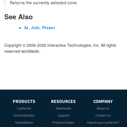
Returns the currently selected zone.
See Also
At
,
Join
,
Preset
Copyright © 2006-2026 Interactive Technologies, Inc. All rights
reserved worldwide.
PRODUCTS
RESOURCES
COMPANY
CueServer
Downloads
About Us
Smart Modules
Support
Contact Us
SceneStation
Product Guides
How do you CueServer?