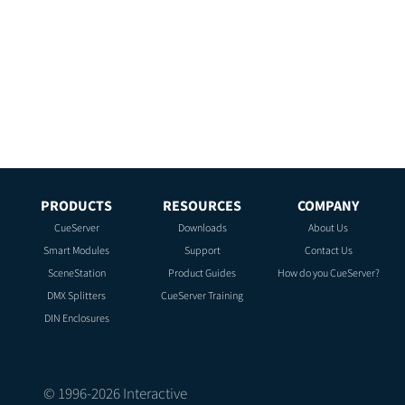
PRODUCTS
RESOURCES
COMPANY
CueServer
Downloads
About Us
Smart Modules
Support
Contact Us
SceneStation
Product Guides
How do you CueServer?
DMX Splitters
CueServer Training
DIN Enclosures
© 1996-
2026
Interactive