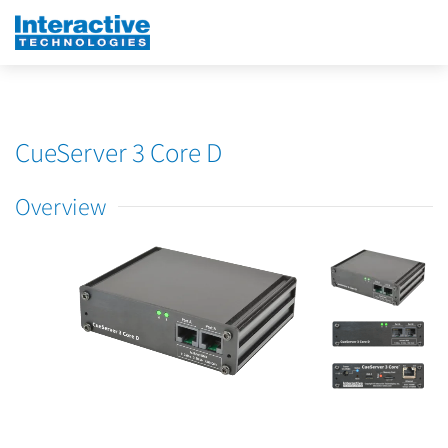
CueServer 3 Core D
Overview