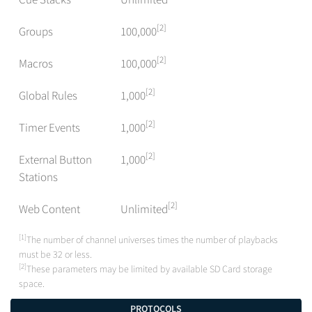
[2]
Groups
100,000
[2]
Macros
100,000
[2]
Global Rules
1,000
[2]
Timer Events
1,000
[2]
External Button
1,000
Stations
[2]
Web Content
Unlimited
[1]
The number of channel universes times the number of playbacks
must be 32 or less.
[2]
These parameters may be limited by available SD Card storage
space.
PROTOCOLS