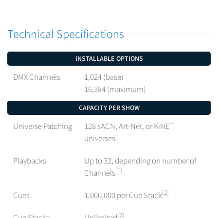
Technical Specifications
INSTALLABLE OPTIONS
DMX Channels
1,024 (base)
16,384 (maximum)
CAPACITY PER SHOW
Universe Patching
128 sACN, Art-Net, or KiNET
universes
Playbacks
Up to 32, depending on number of
[1]
Channels
[2]
Cues
1,000,000 per Cue Stack
[2]
Cue Stacks
Unlimited