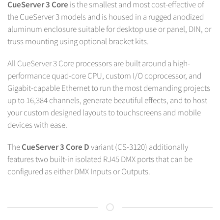
CueServer 3 Core
is the smallest and most cost-effective of
the CueServer 3 models and is housed in a rugged anodized
aluminum enclosure suitable for desktop use or panel, DIN, or
truss mounting using optional bracket kits.
All CueServer 3 Core processors are built around a high-
performance quad-core CPU, custom I/O coprocessor, and
Gigabit-capable Ethernet to run the most demanding projects
up to 16,384 channels, generate beautiful effects, and to host
your custom designed layouts to touchscreens and mobile
devices with ease.
The
CueServer 3 Core D
variant (CS-3120) additionally
features two built-in isolated RJ45 DMX ports that can be
configured as either DMX Inputs or Outputs.