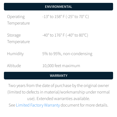
ENVIRONMENTAL
Operating
-13° to 158° F (-25° to 70° C)
Temperature
Storage
-40° to 176° F (-40° to 80°C)
Temperature
Humidity
5% to 95%, non-condensing
Altitude
10,000 feet maximum
WARRANTY
Two years from the date of purchase by the original owner
(limited to defects in material/workmanship under normal
use). Extended warranties available.
See
Limited Factory Warranty
document for more details.