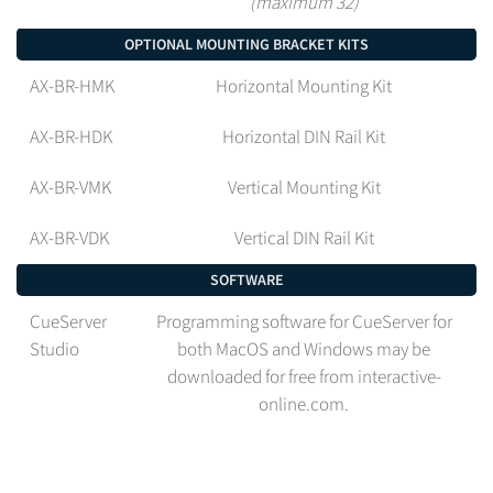
(maximum 32)
OPTIONAL MOUNTING BRACKET KITS
AX-BR-HMK
Horizontal Mounting Kit
AX-BR-HDK
Horizontal DIN Rail Kit
AX-BR-VMK
Vertical Mounting Kit
AX-BR-VDK
Vertical DIN Rail Kit
SOFTWARE
CueServer
Programming software for CueServer for
Studio
both MacOS and Windows may be
downloaded for free from interactive-
online.com.