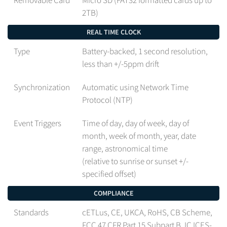
2TB)
REAL TIME CLOCK
Type
Battery-backed, 1 second resolution,
less than +/-5ppm drift
Synchronization
Automatic using Network Time
Protocol (NTP)
Event Triggers
Time of day, day of week, day of
month, week of month, year, date
range, astronomical time
(relative to sunrise or sunset +/-
specified offset)
COMPLIANCE
Standards
cETLus, CE, UKCA, RoHS, CB Scheme,
FCC 47 CFR Part 15 Subpart B, IC ICES-