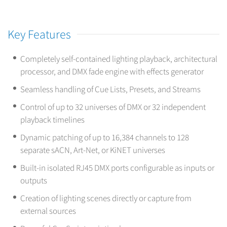
Key Features
Completely self-contained lighting playback, architectural
processor, and DMX fade engine with effects generator
Seamless handling of Cue Lists, Presets, and Streams
Control of up to 32 universes of DMX or 32 independent
playback timelines
Dynamic patching of up to 16,384 channels to 128
separate sACN, Art-Net, or KiNET universes
Built-in isolated RJ45 DMX ports configurable as inputs or
outputs
Creation of lighting scenes directly or capture from
external sources