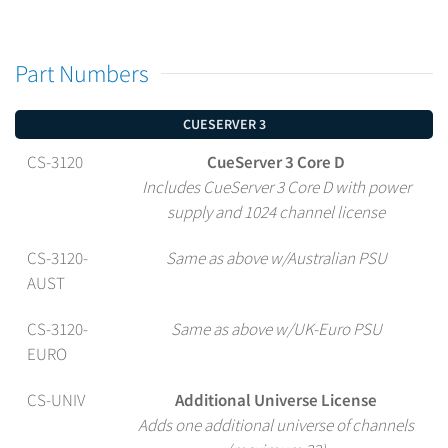
Part Numbers
CUESERVER 3
CS-3120
CueServer 3 Core D
Includes CueServer 3 Core D with power
supply and 1024 channel license
CS-3120-
Same as above w/Australian PSU
AUST
CS-3120-
Same as above w/UK-Euro PSU
EURO
CS-UNIV
Additional Universe License
Adds one additional universe of channels