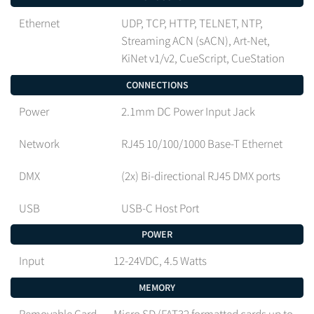
Ethernet
UDP, TCP, HTTP, TELNET, NTP,
Streaming ACN (sACN), Art-Net,
KiNet v1/v2, CueScript, CueStation
CONNECTIONS
Power
2.1mm DC Power Input Jack
Network
RJ45 10/100/1000 Base-T Ethernet
DMX
(2x) Bi-directional RJ45 DMX ports
USB
USB-C Host Port
POWER
Input
12-24VDC, 4.5 Watts
MEMORY
Removable Card
Micro SD (FAT32 formatted cards up to