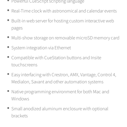
Powerful CueScript scripting language
Real-Time clock with astronomical and calendar events
Built-in web server for hosting custom interactive web
pages
Multi-show storage on removable microSD memory card
System integration via Ethernet
Compatible with CueStation buttons and Insite
touchscreens
Easy interfacing with Crestron, AMX, Vantage, Control 4,
Medialon, Savant and other automation systems
Native programming environment for both Mac and
Windows
Small anodized aluminum enclosure with optional
brackets