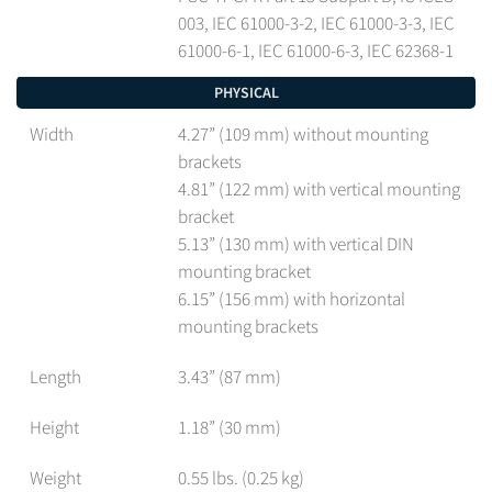
003, IEC 61000-3-2, IEC 61000-3-3, IEC
61000-6-1, IEC 61000-6-3, IEC 62368-1
PHYSICAL
Width
4.27” (109 mm) without mounting
brackets
4.81” (122 mm) with vertical mounting
bracket
5.13” (130 mm) with vertical DIN
mounting bracket
6.15” (156 mm) with horizontal
mounting brackets
Length
3.43” (87 mm)
Height
1.18” (30 mm)
Weight
0.55 lbs. (0.25 kg)