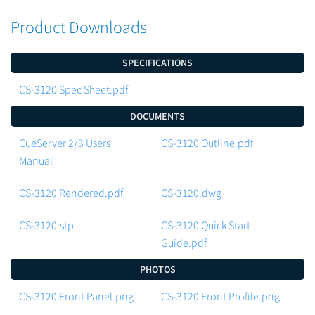
Product Downloads
SPECIFICATIONS
CS-3120 Spec Sheet.pdf
DOCUMENTS
CueServer 2/3 Users
CS-3120 Outline.pdf
Manual
CS-3120 Rendered.pdf
CS-3120.dwg
CS-3120.stp
CS-3120 Quick Start
Guide.pdf
PHOTOS
CS-3120 Front Panel.png
CS-3120 Front Profile.png